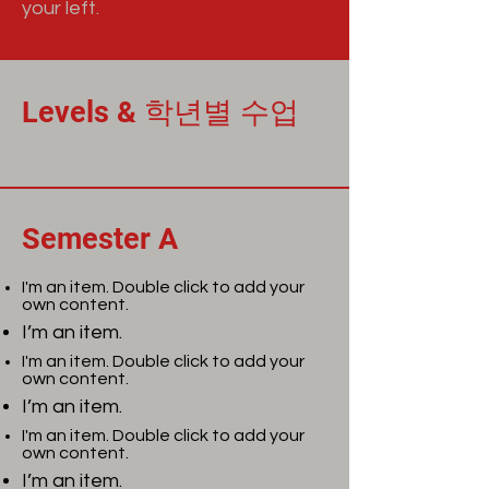
your left.
Levels & 학년별 수업
Semester A
I'm an item. Double click to add your
own content.
I’m an item.
I'm an item. Double click to add your
own content.
I’m an item.
I'm an item. Double click to add your
own content.
I’m an item.