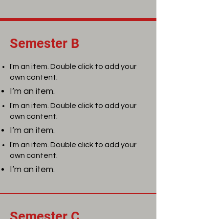
Semester B
I'm an item. Double click to add your
own content.
I’m an item.
I'm an item. Double click to add your
own content.
I’m an item.
I'm an item. Double click to add your
own content.
I’m an item.
Semester C