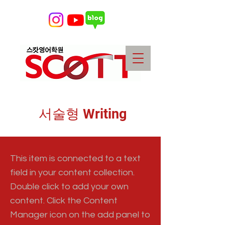
서술형 Writing
This item is connected to a text
field in your content collection.
Double click to add your own
content. Click the Content
Manager icon on the add panel to