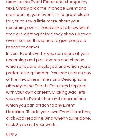
open up the Event Editor and change my 
text. Simply click me, Manage Event and 
start editing your event. I’m a great place 
for you to say a little more about your 
upcoming event. People like to know what 
they are getting before they show up to an 
event so use this space to give people a 
reason to come!
In your Events Editor you can store all your 
upcoming and past events and choose 
which ones are displayed and which you’d 
prefer to keep hidden. You can click on any 
of the Headlines, Titles and Descriptions 
already in the Events Editor and replace 
with your own content. Clicking Add lets 
you create Event titles and descriptions 
which you can attach to any Event 
Headline. To add your own Event Headline, 
click Add Headline. And when you’re done, 
click Save and your work…
더보기