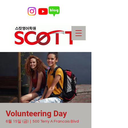
Volunteering Day
6월 15일 (금)
  |  
500 Terry A Francois Blvd