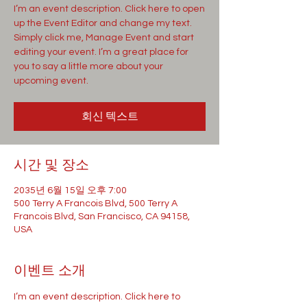
I’m an event description. Click here to open
up the Event Editor and change my text.
Simply click me, Manage Event and start
editing your event. I’m a great place for
you to say a little more about your
upcoming event.
회신 텍스트
시간 및 장소
2035년 6월 15일 오후 7:00
500 Terry A Francois Blvd, 500 Terry A
Francois Blvd, San Francisco, CA 94158,
USA
이벤트 소개
I’m an event description. Click here to 